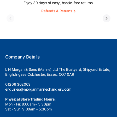
Enjoy 30 days of easy, hassle-free returns.
Refunds & Returns
Company Details
L H Morgan & Sons (Marine) Ltd The Boatyard, Shipyard Estate,
Brightlingsea Colchester, Essex, CO7 0AR
01206 302003
enquiries@morganmarinechandlery.com
Physical Store Trading Hours:
Mon - Fri: 8:00am – 5:30pm
Sat - Sun: 9:00am – 5:30pm