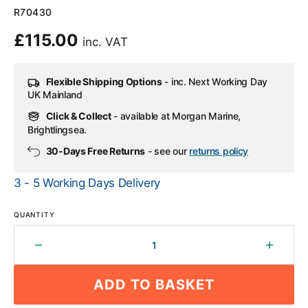
SKU:
R70430
Regular
£115.00
inc. VAT
price
Flexible Shipping Options
- inc. Next Working Day
UK Mainland
Click & Collect
- available at Morgan Marine,
Brightlingsea.
30-Days Free Returns
- see our
returns policy
3 - 5 Working Days Delivery
QUANTITY
Decrease
Increa
quantity
quantit
for
for
ADD TO BASKET
Raymarine
Rayma