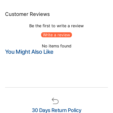
Customer Reviews
Be the first to write a review
Write a review
No items found
You Might Also Like
30 Days Return Policy