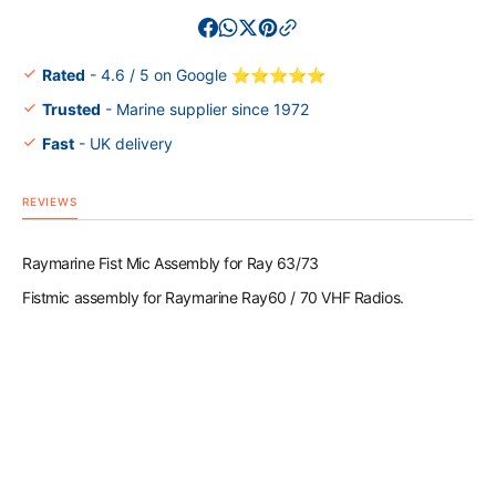
Fist
Fist
Mic
Mic
Assembly
Assem
for
for
Rated
- 4.6 / 5 on Google ⭐⭐⭐⭐⭐
Ray
Ray
Trusted
- Marine supplier since 1972
63/73
63/73
Fast
- UK delivery
REVIEWS
Raymarine Fist Mic Assembly for Ray 63/73
Fistmic assembly for Raymarine Ray60 / 70 VHF Radios.