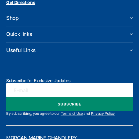
Get Directions
Shop
Quick links
Useful Links
Subscribe for Exclusive Updates
E-mail
SUBSCRIBE
SUBSCRIBE
By subscribing, you agree to our
Terms of Use
and
Privacy Policy
MORGAN MARINE CHANDLERY