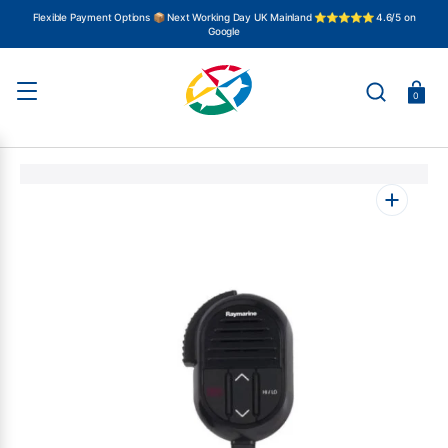
SKIP
TO
Flexible Payment Options 📦 Next Working Day UK Mainland ⭐⭐⭐⭐⭐ 4.6/5 on
CONTENT
Google
Basket
0
Open
media
1
in