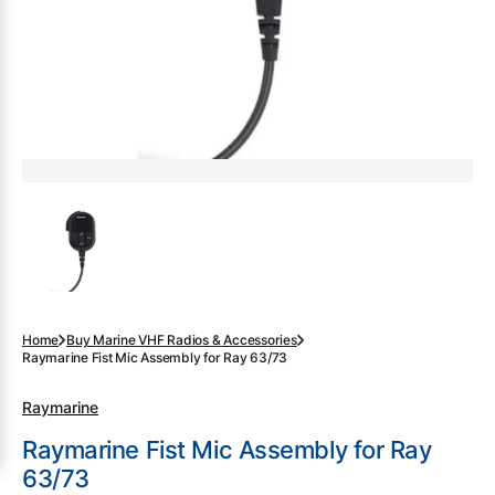
gallery
view
Home
Buy Marine VHF Radios & Accessories
Raymarine Fist Mic Assembly for Ray 63/73
Raymarine
Raymarine Fist Mic Assembly for Ray
63/73