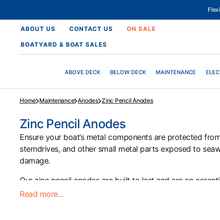
SKIP
TO
Fle
CONTENT
ABOUT US
CONTACT US
ON SALE
BOATYARD & BOAT SALES
ABOVE DECK
BELOW DECK
MAINTENANCE
ELEC
Home
Maintenance
Anodes
Zinc Pencil Anodes
Collection:
Zinc Pencil Anodes
Ensure your boat’s metal components are protected from 
sterndrives, and other small metal parts exposed to seawat
damage.
Our zinc pencil anodes are built to last and are an essen
Read more...
Browse our selection today at Morgan Marine Chandlery to