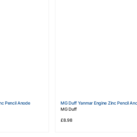
Vendor:
nc Pencil Anode
MG Duff Yanmar Engine Zinc Pencil An
MG Duff
Regular
£8.98
price
View Details