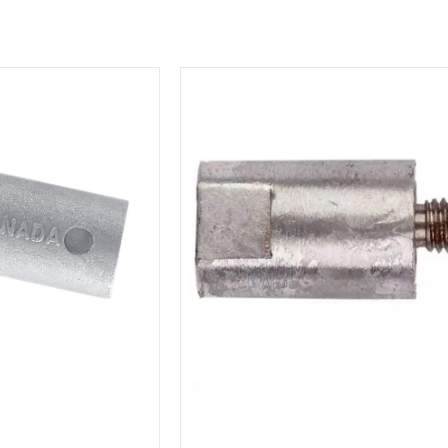
MG
Duff
Yanmar
Engine
Zinc
Pencil
Anode