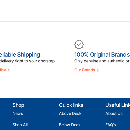
eliable Shipping
100% Original Brands
elivery right to your doorstep.
Only genuine and authentic br
licy
Our Brands
Shop
Quick links
Useful Lin
News
Above Deck
About Us
Shop All
Below Deck
FAQ’s