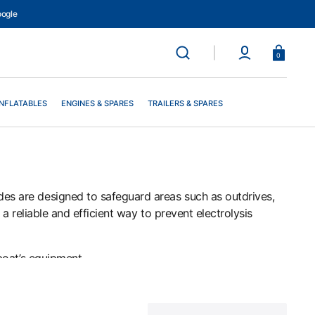
ogle
Basket
0
INFLATABLES
ENGINES & SPARES
TRAILERS & SPARES
des are designed to safeguard areas such as outdrives,
a reliable and efficient way to prevent electrolysis
boat’s equipment.
nhanced protection from corrosion.