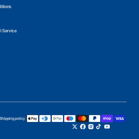
itions
l Service
Shipping policy
Twitter
Facebook
Instagram
TikTok
YouTube