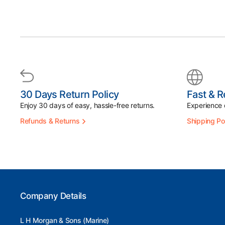
30 Days Return Policy
Fast & R
Enjoy 30 days of easy, hassle-free returns.
Experience d
Refunds & Returns
Shipping Po
Company Details
L H Morgan & Sons (Marine)