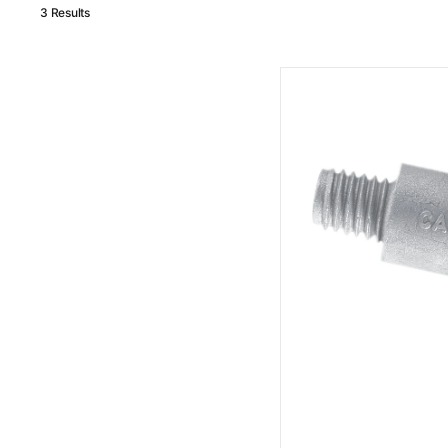
3 Results
MG
Duff
Volvo
Penta
Zinc
Pencil
Anode