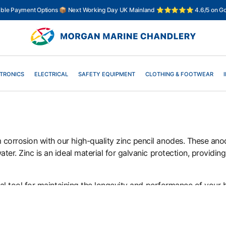
xible Payment Options 📦 Next Working Day UK Mainland ⭐⭐⭐⭐⭐ 4.6/5 on Go
TRONICS
ELECTRICAL
SAFETY EQUIPMENT
CLOTHING & FOOTWEAR
corrosion with our high-quality zinc pencil anodes. These ano
er. Zinc is an ideal material for galvanic protection, providing 
tial tool for maintaining the longevity and performance of your 
 find the right zinc pencil anode for your vessel and enjoy e