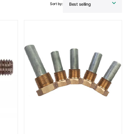
Sort by:
MG
Duff
Zinc
Engine
Pencil
Anode
Kit
6LP
and
6LY