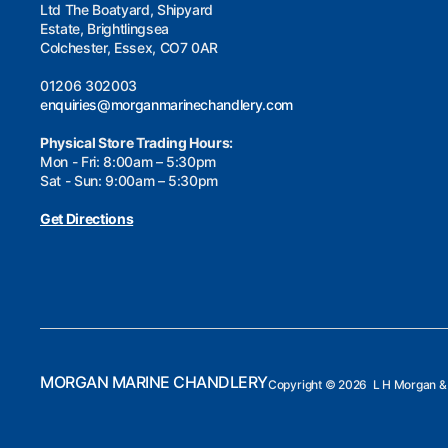
Ltd The Boatyard, Shipyard
Estate, Brightlingsea
Colchester, Essex, CO7 0AR
01206 302003
enquiries@morganmarinechandlery.com
Physical Store Trading Hours:
Mon - Fri: 8:00am – 5:30pm
Sat - Sun: 9:00am – 5:30pm
Get Directions
MORGAN MARINE CHANDLERY
Copyright ©
2026 L H Morgan & 