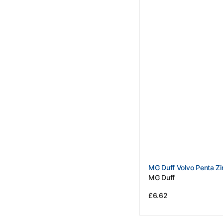
Vendor:
MG Duff Volvo Penta Zi
MG Duff
Regular
£6.62
price
View Details