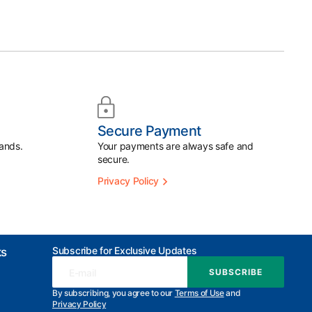
Secure Payment
ands.
Your payments are always safe and
secure.
Privacy Policy
Subscribe for Exclusive Updates
ks
E-mail
SUBSCRIBE
SUBSCRIBE
By subscribing, you agree to our
Terms of Use
and
Privacy Policy