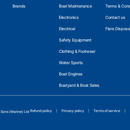
Brands
Boat Maintenance
Terms & Cond
Electronics
Contact us
Electrical
Flare Disposa
Safety Equipment
Clothing & Footwear
Water Sports
Boat Engines
Boatyard & Boat Sales
Refund policy
Privacy policy
Terms of service
Sons (Marine) Ltd