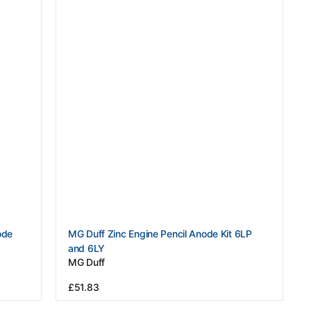
Vendor:
ode
MG Duff Zinc Engine Pencil Anode Kit 6LP
and 6LY
MG Duff
Regular
£51.83
price
View Details