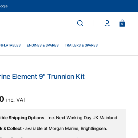
ogle
Basket
0
INFLATABLES
ENGINES & SPARES
TRAILERS & SPARES
ine Element 9" Trunnion Kit
ar
00
inc. VAT
xible Shipping Options
- inc. Next Working Day UK Mainland
k & Collect
- available at Morgan Marine, Brightlingsea.