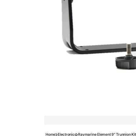
Home
Electronics
Raymarine Element 9" Trunnion Kit