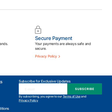
Secure Payment
ands.
Your payments are always safe and
secure.
Privacy Policy
Subscribe for Exclusive Updates
ks
E-mail
SUBSCRIBE
SUBSCRIBE
By subscribing, you agree to our
Terms of Use
and
Privacy Policy
itions