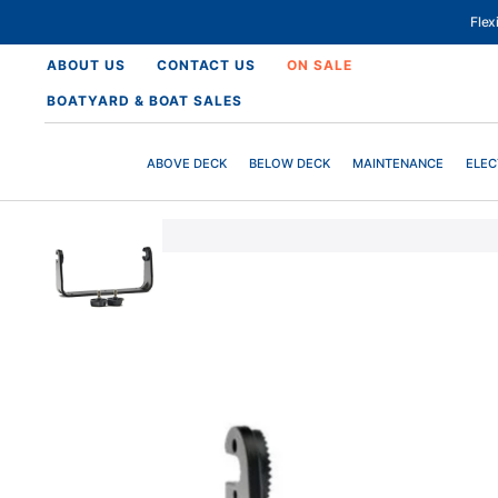
SKIP
TO
Fle
CONTENT
ABOUT US
CONTACT US
ON SALE
BOATYARD & BOAT SALES
ABOVE DECK
BELOW DECK
MAINTENANCE
ELEC