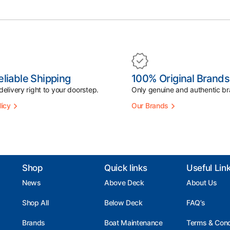
eliable Shipping
100% Original Brands
elivery right to your doorstep.
Only genuine and authentic br
licy
Our Brands
Shop
Quick links
Useful Lin
News
Above Deck
About Us
Shop All
Below Deck
FAQ’s
Brands
Boat Maintenance
Terms & Cond