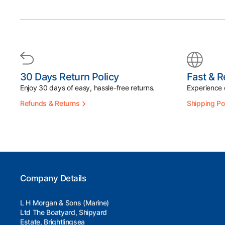
30 Days Return Policy
Fast & R
Enjoy 30 days of easy, hassle-free returns.
Experience d
Refunds & Returns
Shipping Po
Company Details
L H Morgan & Sons (Marine)
Ltd The Boatyard, Shipyard
Estate, Brightlingsea