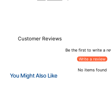
Customer Reviews
Be the first to write a r
Write a review
No items found
You Might Also Like