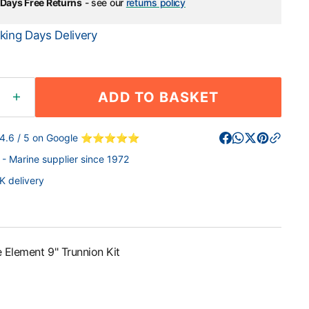
Days Free Returns
- see our
returns policy
king Days Delivery
ADD TO BASKET
ease
Increase
ity
quantity
for
 4.6 / 5 on Google ⭐⭐⭐⭐⭐
arine
Raymarine
- Marine supplier since 1972
ent
Element
t;
9&quot;
K delivery
ion
Trunnion
Kit
 Element 9" Trunnion Kit