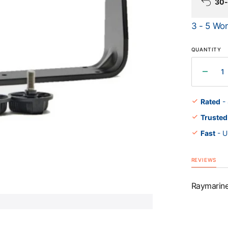
30-
3 - 5 Wor
Open
QUANTITY
media
1
in
gallery
Decr
view
quant
for
Rated
-
Raym
Trusted
Elem
9&quo
Fast
- U
Trunn
Kit
REVIEWS
Raymarine