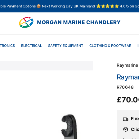
xible Payment Options 📦 Next Working Day UK Mainland ⭐⭐⭐⭐⭐ 4.6/5 on Go
TRONICS
ELECTRICAL
SAFETY EQUIPMENT
CLOTHING & FOOTWEAR
Raymarine
Raymar
SKU:
R70648
Regul
£70.
price
Fle
Clic