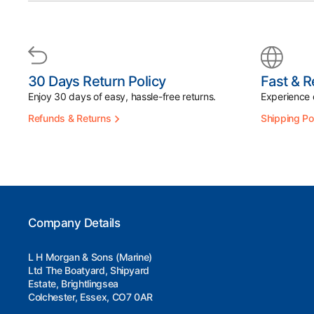
30 Days Return Policy
Fast & R
Enjoy 30 days of easy, hassle-free returns.
Experience d
Refunds & Returns
Shipping Po
Company Details
L H Morgan & Sons (Marine)
Ltd The Boatyard, Shipyard
Estate, Brightlingsea
Colchester, Essex, CO7 0AR