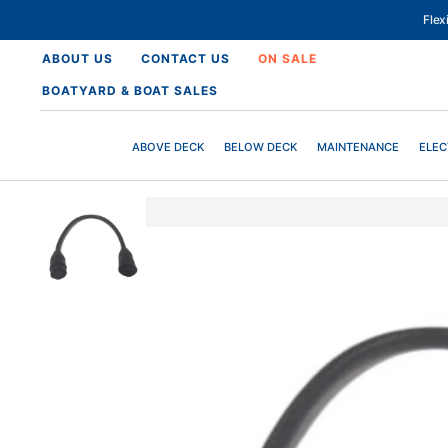
SKIP
TO
Fle
CONTENT
ABOUT US
CONTACT US
ON SALE
BOATYARD & BOAT SALES
ABOVE DECK
BELOW DECK
MAINTENANCE
ELEC