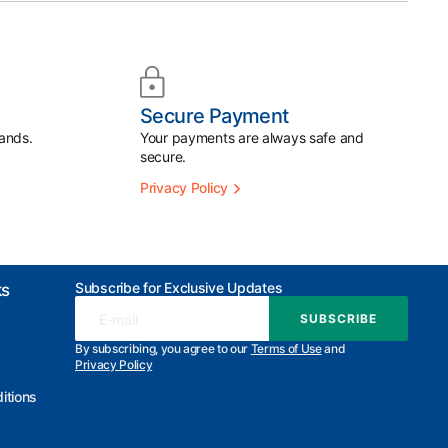
Secure Payment
ands.
Your payments are always safe and
secure.
Privacy Policy
Subscribe for Exclusive Updates
ks
E-mail
SUBSCRIBE
SUBSCRIBE
By subscribing, you agree to our
Terms of Use
and
Privacy Policy
itions