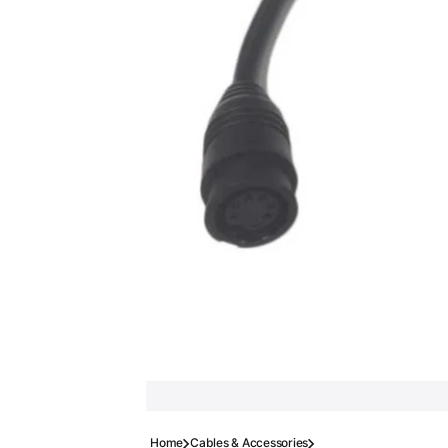
Home
Cables & Accessories