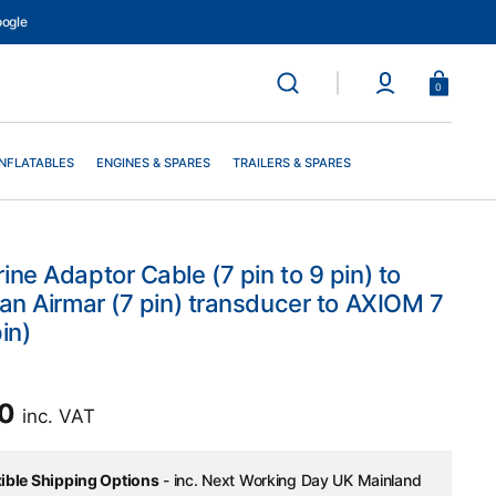
ogle
Basket
0
INFLATABLES
ENGINES & SPARES
TRAILERS & SPARES
ne Adaptor Cable (7 pin to 9 pin) to
an Airmar (7 pin) transducer to AXIOM 7
in)
ar
00
inc. VAT
xible Shipping Options
- inc. Next Working Day UK Mainland