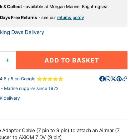
k & Collect
- available at Morgan Marine, Brightlingsea.
Days Free Returns
- see our
returns policy
king Days Delivery
ADD TO BASKET
ease
Increase
ity
quantity
for
 4.6 / 5 on Google ⭐⭐⭐⭐⭐
arine
Raymarine
- Marine supplier since 1972
or
Adaptor
e
Cable
K delivery
(7
pin
to
9
pin)
Adaptor Cable (7 pin to 9 pin) to attach an Airmar (7
to
sducer to AXIOM 7 DV (9 pin)