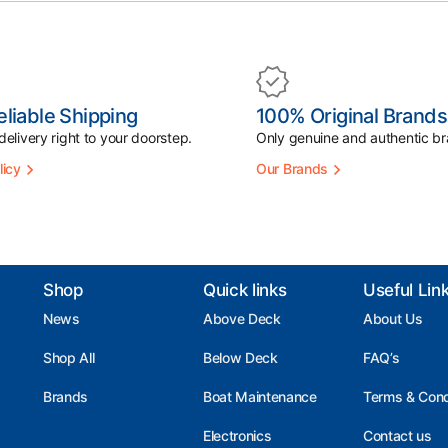
eliable Shipping
100% Original Brands
elivery right to your doorstep.
Only genuine and authentic br
licy
Our Brands
Shop
Quick links
Useful Lin
News
Above Deck
About Us
Shop All
Below Deck
FAQ’s
Brands
Boat Maintenance
Terms & Cond
Electronics
Contact us