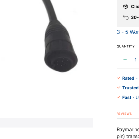
Clic
30-
Open
3 - 5 Wor
media
1
in
gallery
QUANTITY
view
Decr
quant
for
Rated
-
Raym
Trusted
Adapt
Cabl
Fast
- U
(7
pin
to
REVIEWS
9
pin)
Raymarine 
to
pin) tran