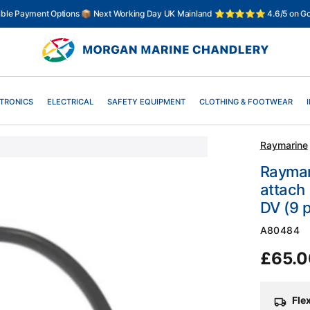
xible Payment Options 📦 Next Working Day UK Mainland ⭐⭐⭐⭐⭐ 4.6/5 on Go
TRONICS
ELECTRICAL
SAFETY EQUIPMENT
CLOTHING & FOOTWEAR
Raymarine
Raymari
attach 
DV (9 p
SKU:
A80484
Regul
£65.
price
Fle