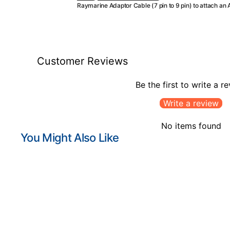
Raymarine Adaptor Cable (7 pin to 9 pin) to attach an 
Customer Reviews
Be the first to write a r
Write a review
No items found
You Might Also Like