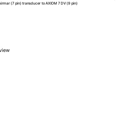
attac
Airmar (7 pin) transducer to AXIOM 7 DV (9 pin)
an
Airma
(7
pin)
trans
to
AXIO
eview
7
DV
(9
pin)