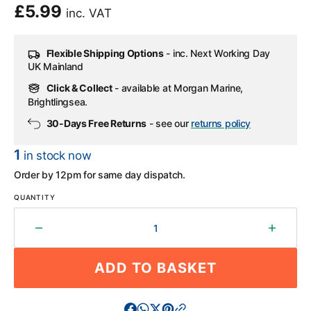
Regular
£5.99
inc. VAT
price
Flexible Shipping Options
- inc. Next Working Day
UK Mainland
Click & Collect
- available at Morgan Marine,
Brightlingsea.
30-Days Free Returns
- see our
returns policy
1
in stock now
Order by 12pm for same day dispatch.
QUANTITY
Decrease
Increa
quantity
quantit
for
for
ADD TO BASKET
Plastimo
Plasti
Insulating
Insulat
Blanket
Blanke