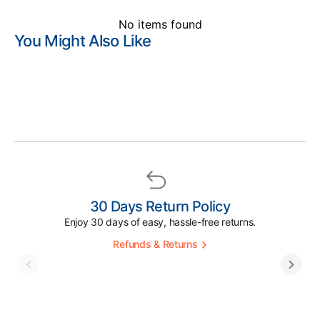
No items found
You Might Also Like
30 Days Return Policy
Enjoy 30 days of easy, hassle-free returns.
Refunds & Returns