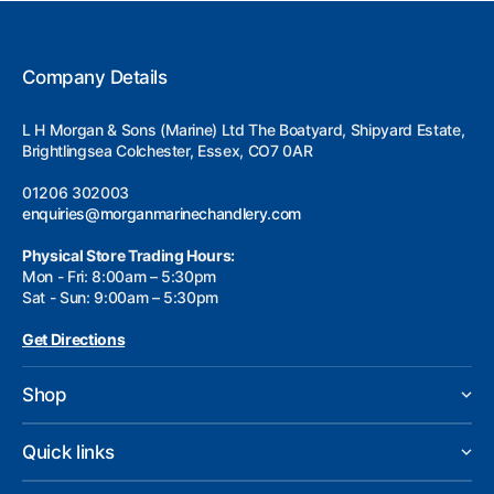
Company Details
L H Morgan & Sons (Marine) Ltd The Boatyard, Shipyard Estate,
Brightlingsea Colchester, Essex, CO7 0AR
01206 302003
enquiries@morganmarinechandlery.com
Physical Store Trading Hours:
Mon - Fri: 8:00am – 5:30pm
Sat - Sun: 9:00am – 5:30pm
Get Directions
Shop
Quick links