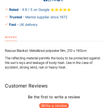
Rated
- 4.6 / 5 on Google ⭐⭐⭐⭐⭐
Trusted
- Marine supplier since 1972
Fast
- UK delivery
REVIEWS
Rescue Blanket. Metallized polyester film, 210 x 160cm
The reflecting material permits the body to be protected against
the sun's rays and leakage of body heat. Use in the case of
accident, strong wind, rain or heavy heat.
Customer Reviews
Be the first to write a review
Write a review