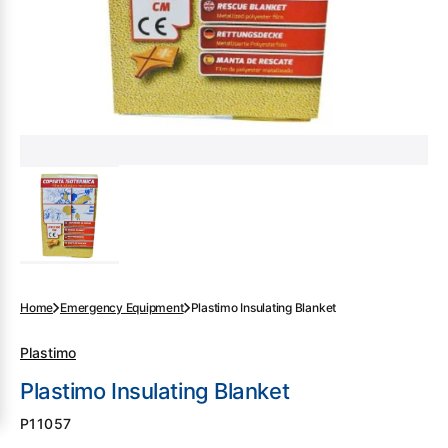
gallery
view
Home
Emergency Equipment
Plastimo Insulating Blanket
Plastimo
Plastimo Insulating Blanket
SKU:
P11057