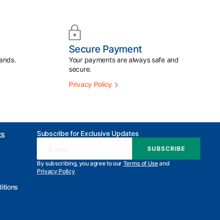
Secure Payment
ands.
Your payments are always safe and
secure.
Privacy Policy
Subscribe for Exclusive Updates
ks
E-mail
SUBSCRIBE
SUBSCRIBE
By subscribing, you agree to our
Terms of Use
and
Privacy Policy
itions