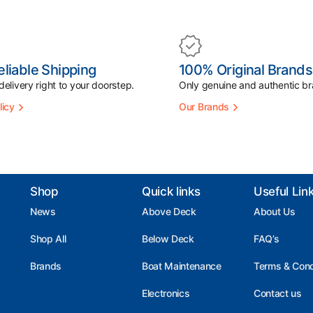
eliable Shipping
100% Original Brands
elivery right to your doorstep.
Only genuine and authentic br
licy
Our Brands
Shop
Quick links
Useful Lin
News
Above Deck
About Us
Shop All
Below Deck
FAQ’s
Brands
Boat Maintenance
Terms & Cond
Electronics
Contact us