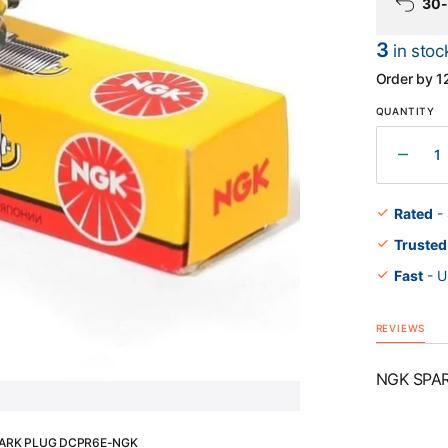
30-
3
in stoc
Order by 1
Open
media
QUANTITY
1
in
gallery
Decr
view
quant
for
Rated
-
NGK
Trusted
SPA
PLU
Fast
- U
DCPR
NGK
REVIEWS
NGK SPA
ARK PLUG DCPR6E-NGK