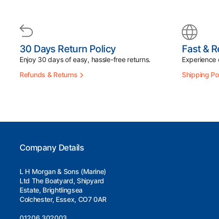
30 Days Return Policy
Fast & R
Enjoy 30 days of easy, hassle-free returns.
Experience d
Refunds & Returns
Shipping Po
Company Details
L H Morgan & Sons (Marine)
Ltd The Boatyard, Shipyard
Estate, Brightlingsea
Colchester, Essex, CO7 0AR
01206 302003