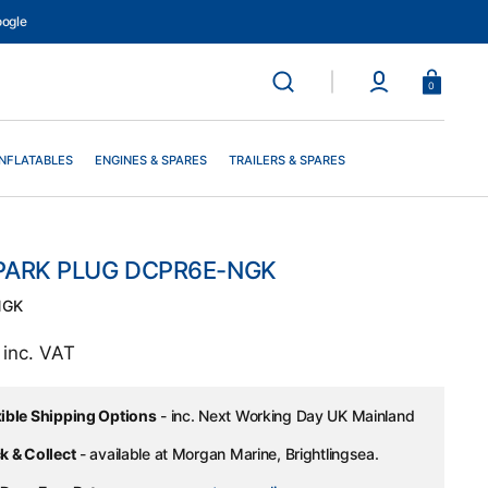
ogle
Basket
0
INFLATABLES
ENGINES & SPARES
TRAILERS & SPARES
PARK PLUG DCPR6E-NGK
NGK
ar
0
inc. VAT
xible Shipping Options
- inc. Next Working Day UK Mainland
k & Collect
- available at Morgan Marine, Brightlingsea.