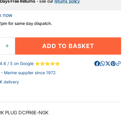
Days Free Returns
- see our
returns policy
k now
2pm for same day dispatch.
ADD TO BASKET
ease
Increase
ity
quantity
for
 4.6 / 5 on Google ⭐⭐⭐⭐⭐
NGK
- Marine supplier since 1972
RK
SPARK
G
PLUG
K delivery
6E-
DCPR6E-
NGK
RK PLUG DCPR6E-NGK