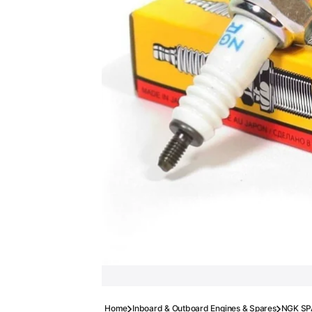
Home
Inboard & Outboard Engines & Spares
NGK SP