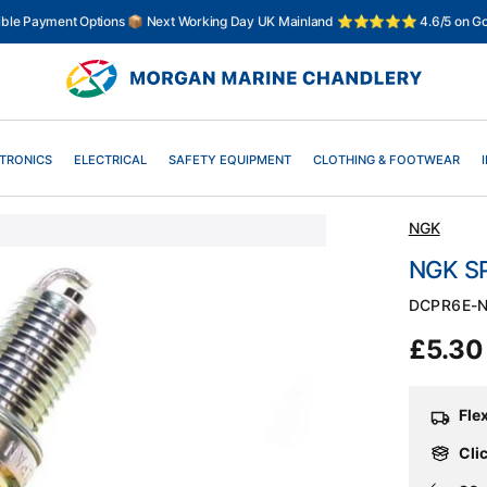
xible Payment Options 📦 Next Working Day UK Mainland ⭐⭐⭐⭐⭐ 4.6/5 on Go
TRONICS
ELECTRICAL
SAFETY EQUIPMENT
CLOTHING & FOOTWEAR
NGK
NGK S
SKU:
DCPR6E-
Regul
£5.3
price
Fle
Clic