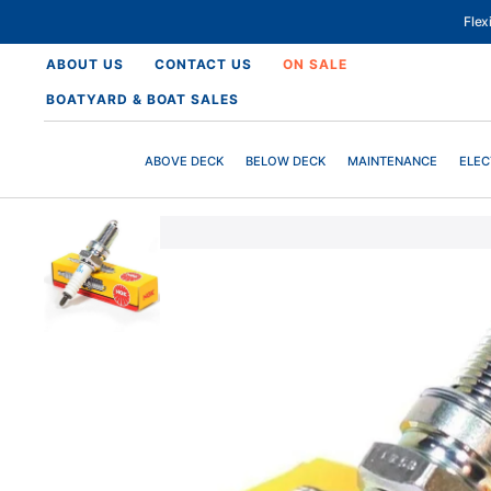
SKIP
TO
Fle
CONTENT
ABOUT US
CONTACT US
ON SALE
BOATYARD & BOAT SALES
ABOVE DECK
BELOW DECK
MAINTENANCE
ELEC