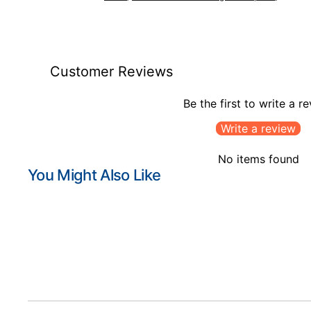
Customer Reviews
Be the first to write a r
Write a review
No items found
You Might Also Like