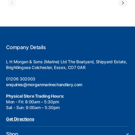
Company Details
L H Morgan & Sons (Marine) Ltd The Boatyard, Shipyard Estate,
Brightlingsea Colchester, Essex, CO7 0AR
01206 302003
enquiries@morganmarinechandlery.com
Physical Store Trading Hours:
Mon - Fri: 8:00am – 5:30pm
Sat - Sun: 9:00am – 5:30pm
Get Directions
Shop