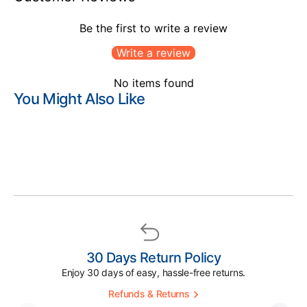
Be the first to write a review
Write a review
No items found
You Might Also Like
30 Days Return Policy
Enjoy 30 days of easy, hassle-free returns.
Refunds & Returns