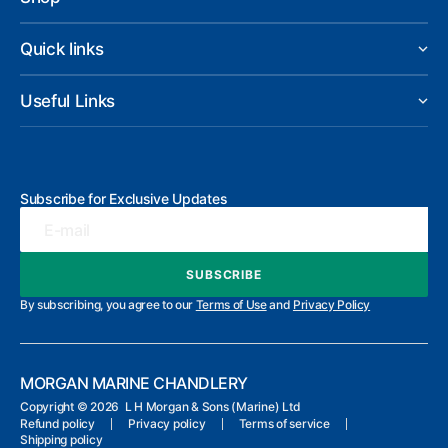
Quick links
Useful Links
Subscribe for Exclusive Updates
E-mail
SUBSCRIBE
SUBSCRIBE
By subscribing, you agree to our
Terms of Use
and
Privacy Policy
MORGAN MARINE CHANDLERY
Copyright ©
2026 L H Morgan & Sons (Marine) Ltd
Refund policy
Privacy policy
Terms of service
Shipping policy