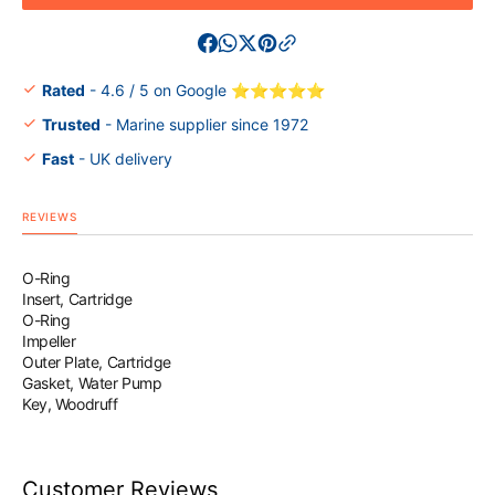
Impeller
Impelle
Service
Servic
Kit
Kit
F225F
F225F
Rated
- 4.6 / 5 on Google ⭐⭐⭐⭐⭐
F250D
F250D
Trusted
- Marine supplier since 1972
Fast
- UK delivery
REVIEWS
O-Ring
Insert, Cartridge
O-Ring
Impeller
Outer Plate, Cartridge
Gasket, Water Pump
Key, Woodruff
Customer Reviews