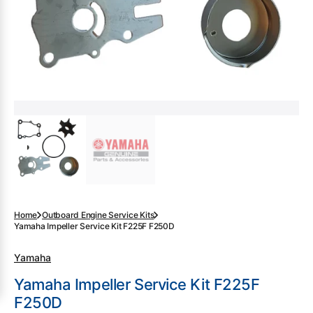
gallery
view
Home
Outboard Engine Service Kits
Yamaha Impeller Service Kit F225F F250D
Yamaha
Yamaha Impeller Service Kit F225F
F250D