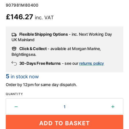
SKU:
907981M80400
Regular
£146.27
inc. VAT
price
Flexible Shipping Options
- inc. Next Working Day
UK Mainland
Click & Collect
- available at Morgan Marine,
Brightlingsea.
30-Days Free Returns
- see our
returns policy
5
in stock now
Order by 12pm for same day dispatch.
QUANTITY
Decrease
Increa
quantity
quantit
for
for
ADD TO BASKET
Yamaha
Yamah