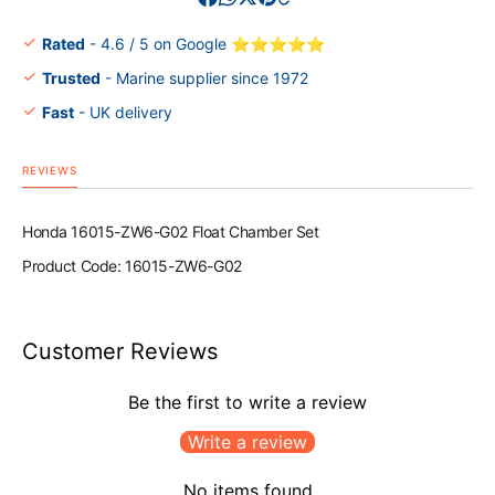
Set
Set
Rated
- 4.6 / 5 on Google ⭐⭐⭐⭐⭐
Trusted
- Marine supplier since 1972
Fast
- UK delivery
REVIEWS
Honda 16015-ZW6-G02 Float Chamber Set
Product Code: 16015-ZW6-G02
Customer Reviews
Be the first to write a review
Write a review
No items found