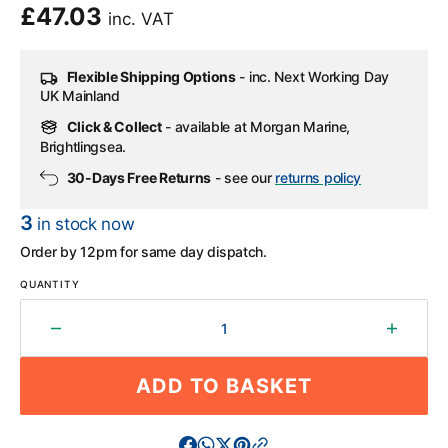
Regular
£47.03
inc. VAT
price
Flexible Shipping Options
- inc. Next Working Day
UK Mainland
Click & Collect
- available at Morgan Marine,
Brightlingsea.
30-Days Free Returns
- see our
returns policy
3
in stock now
Order by 12pm for same day dispatch.
QUANTITY
Decrease
Increa
quantity
quantit
for
for
ADD TO BASKET
Honda
Honda
Float
Float
Chamber
Chamb