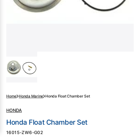
gallery
view
Home
Honda Marine
Honda Float Chamber Set
HONDA
Honda Float Chamber Set
SKU:
16015-ZW6-G02