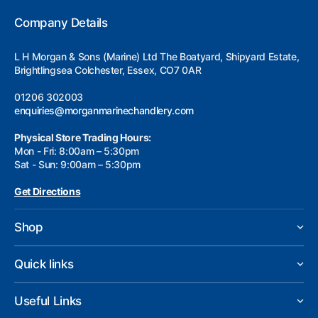
Company Details
L H Morgan & Sons (Marine) Ltd The Boatyard, Shipyard Estate,
Brightlingsea Colchester, Essex, CO7 0AR
01206 302003
enquiries@morganmarinechandlery.com
Physical Store Trading Hours:
Mon - Fri: 8:00am – 5:30pm
Sat - Sun: 9:00am – 5:30pm
Get Directions
Shop
Quick links
Useful Links