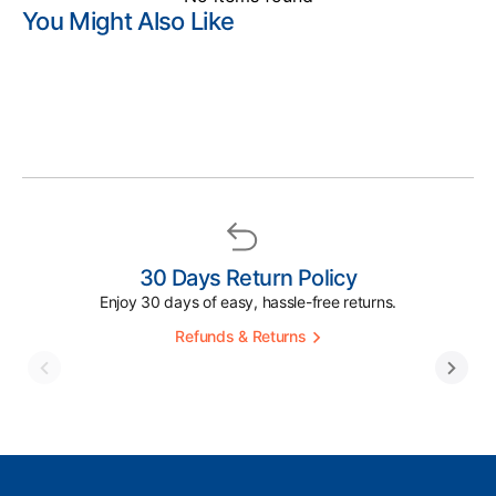
You Might Also Like
30 Days Return Policy
Enjoy 30 days of easy, hassle-free returns.
Refunds & Returns