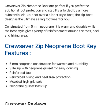
Crewsaver Zip Neoprene Boot are perfect if you prefer the
additional foot protection and stability afforded by a more
substantial zip-up boot over a slipper style boot, the zip boot
design is the ultimate sailing footwear for you.
Constructed from 5 mm neoprene, it is warm and durable while
the boot style gives plenty of reinforcement around the toes, heel
and hiking area.
Crewsaver Zip Neoprene Boot Key
Features :
5 mm neoprene construction for warmth and durability
Side zip with neoprene gusset for easy donning
Reinforced toe
Reinforced hiking and heel area protection
Moulded high grip sole
Neoprene gusset back up
Customer Reviews