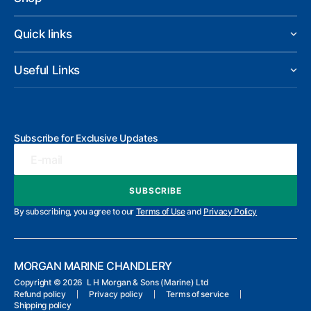
Quick links
Useful Links
Subscribe for Exclusive Updates
E-mail
SUBSCRIBE
SUBSCRIBE
By subscribing, you agree to our
Terms of Use
and
Privacy Policy
MORGAN MARINE CHANDLERY
Copyright ©
2026 L H Morgan & Sons (Marine) Ltd
Refund policy
Privacy policy
Terms of service
Shipping policy