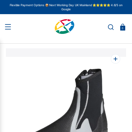
SKIP
TO
Flexible Payment Options 📦 Next Working Day UK Mainland ⭐⭐⭐⭐⭐ 4.6/5 on
CONTENT
Google
Basket
0
Open
featured
media
in