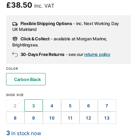
Regular
£38.50
inc. VAT
price
Flexible Shipping Options
- inc. Next Working Day
UK Mainland
Click & Collect
- available at Morgan Marine,
Brightlingsea.
30-Days Free Returns
- see our
returns policy
COLOR
Carbon Black
SHOE SIZE
2
3
4
5
6
7
VARIANT
VARIANT
VARIANT
VARIANT
VARIANT
VARIANT
SOLD
SOLD
SOLD
SOLD
SOLD
SOLD
8
9
10
11
12
13
OUT
OUT
OUT
OUT
OUT
OUT
VARIANT
VARIANT
VARIANT
VARIANT
VARIANT
VARIANT
OR
OR
OR
OR
OR
OR
SOLD
SOLD
SOLD
SOLD
SOLD
SOLD
UNAVAILABLE
UNAVAILABLE
UNAVAILABLE
UNAVAILABLE
UNAVAILABLE
UNAVAILABL
OUT
OUT
OUT
OUT
OUT
OUT
3
in stock now