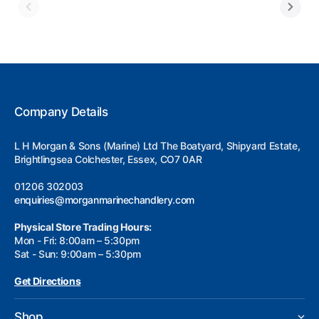
Company Details
L H Morgan & Sons (Marine) Ltd The Boatyard, Shipyard Estate,
Brightlingsea Colchester, Essex, CO7 0AR
01206 302003
enquiries@morganmarinechandlery.com
Physical Store Trading Hours:
Mon - Fri: 8:00am – 5:30pm
Sat - Sun: 9:00am – 5:30pm
Get Directions
Shop