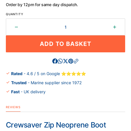
OR
OR
OR
OR
OR
OR
Order by 12pm for same day dispatch.
UNAVAILABLE
UNAVAILABLE
UNAVAILABLE
UNAVAILABLE
UNAVAILABLE
UNAVAILABL
QUANTITY
Decrease
Increa
quantity
quantit
for
for
ADD TO BASKET
Crewsaver
Crewsa
Zip
Zip
Neoprene
Neopr
Boot
Boot
Rated
- 4.6 / 5 on Google ⭐⭐⭐⭐⭐
Trusted
- Marine supplier since 1972
Fast
- UK delivery
REVIEWS
Crewsaver Zip Neoprene Boot