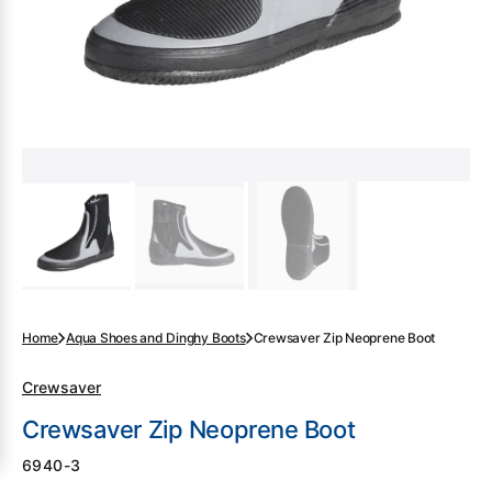
gallery
view
Home
Aqua Shoes and Dinghy Boots
Crewsaver Zip Neoprene Boot
Crewsaver
Crewsaver Zip Neoprene Boot
SKU:
6940-3