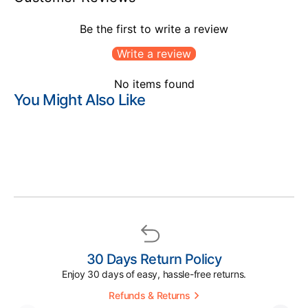
Be the first to write a review
Write a review
No items found
You Might Also Like
30 Days Return Policy
Enjoy 30 days of easy, hassle-free returns.
Refunds & Returns