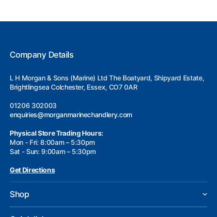
Company Details
L H Morgan & Sons (Marine) Ltd The Boatyard, Shipyard Estate,
Brightlingsea Colchester, Essex, CO7 0AR
01206 302003
enquiries@morganmarinechandlery.com
Physical Store Trading Hours:
Mon - Fri: 8:00am – 5:30pm
Sat - Sun: 9:00am – 5:30pm
Get Directions
Shop