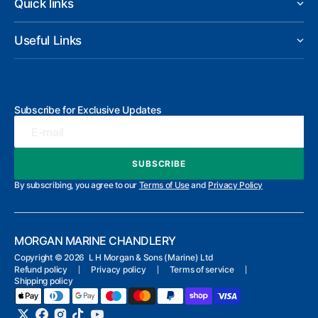
Quick links
Useful Links
Subscribe for Exclusive Updates
E-mail
SUBSCRIBE
SUBSCRIBE
By subscribing, you agree to our
Terms of Use
and
Privacy Policy
MORGAN MARINE CHANDLERY
Copyright ©
2026 L H Morgan & Sons (Marine) Ltd
Refund policy
Privacy policy
Terms of service
Shipping policy