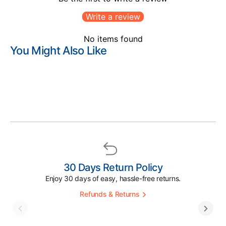
Write a review
No items found
You Might Also Like
30 Days Return Policy
Enjoy 30 days of easy, hassle-free returns.
Refunds & Returns