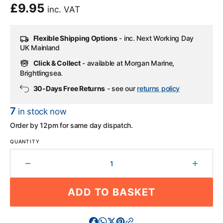
Regular
£9.95
inc. VAT
price
Flexible Shipping Options
- inc. Next Working Day
UK Mainland
Click & Collect
- available at Morgan Marine,
Brightlingsea.
30-Days Free Returns
- see our
returns policy
7
in stock now
Order by 12pm for same day dispatch.
QUANTITY
Decrease
Increa
quantity
quantit
for
for
ADD TO BASKET
Boat
Boat
Trailer
Trailer
Buffer
Buffer