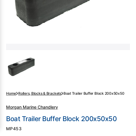
gallery
view
Home
Rollers, Blocks & Brackets
Boat Trailer Buffer Block 200x50x50
Morgan Marine Chandlery
Boat Trailer Buffer Block 200x50x50
SKU:
MP453