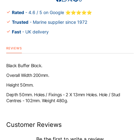
Block
Block
200x50x50
200x5
Rated
- 4.6 / 5 on Google ⭐⭐⭐⭐⭐
Trusted
- Marine supplier since 1972
Fast
- UK delivery
REVIEWS
Black Buffer Block.
Overall Width 200mm.
Height 50mm.
Depth 50mm. Holes / Fixings - 2 X 13mm Holes. Hole / Stud
Centres - 102mm. Weight 480g.
Customer Reviews
Be the first to write a review