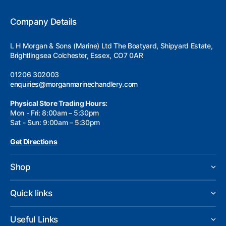
Company Details
L H Morgan & Sons (Marine) Ltd The Boatyard, Shipyard Estate,
Brightlingsea Colchester, Essex, CO7 0AR
01206 302003
enquiries@morganmarinechandlery.com
Physical Store Trading Hours:
Mon - Fri: 8:00am – 5:30pm
Sat - Sun: 9:00am – 5:30pm
Get Directions
Shop
Quick links
Useful Links