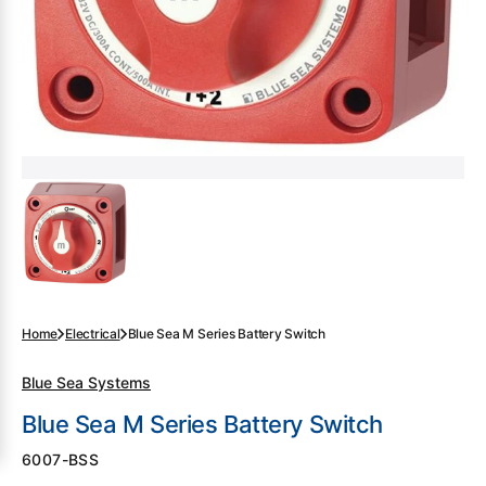
gallery
view
Home
Electrical
Blue Sea M Series Battery Switch
Blue Sea Systems
Blue Sea M Series Battery Switch
SKU:
6007-BSS