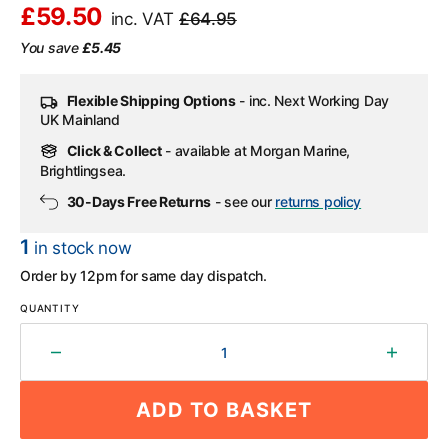
£59.50
inc. VAT
£64.95
Sale
Regular
You save
£5.45
price
price
Flexible Shipping Options
- inc. Next Working Day
UK Mainland
Click & Collect
- available at Morgan Marine,
Brightlingsea.
30-Days Free Returns
- see our
returns policy
1
in stock now
Order by 12pm for same day dispatch.
QUANTITY
Decrease
Increa
quantity
quantit
for
for
ADD TO BASKET
Blue
Blue
Sea
Sea