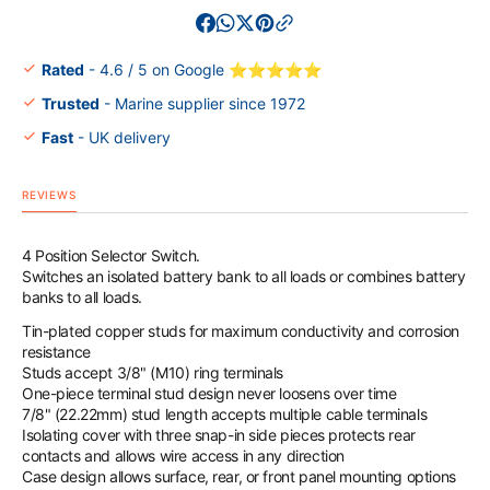
M
M
Series
Series
Battery
Battery
Rated
- 4.6 / 5 on Google ⭐⭐⭐⭐⭐
Switch
Switch
Trusted
- Marine supplier since 1972
Fast
- UK delivery
REVIEWS
4 Position Selector Switch.
Switches an isolated battery bank to all loads or combines battery
banks to all loads.
Tin-plated copper studs for maximum conductivity and corrosion
resistance
Studs accept 3/8" (M10) ring terminals
One-piece terminal stud design never loosens over time
7/8" (22.22mm) stud length accepts multiple cable terminals
Isolating cover with three snap-in side pieces protects rear
contacts and allows wire access in any direction
Case design allows surface, rear, or front panel mounting options