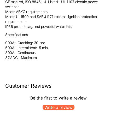
CE marked, ISO 8846, UL Listed - UL 1107 electric power
switches
Meets ABYC requirements
Meets UL1500 and SAE J1171 external ignition protection
requirements
IP66 protects against powerful water jets
Specifications
900A - Cranking: 30 sec.
500A - Intermittent: 5 min.
300A - Continuous
32V DC - Maximum
Customer Reviews
Be the first to write a review
Write a review