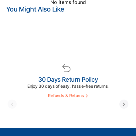
No items found
You Might Also Like
30 Days Return Policy
Enjoy 30 days of easy, hassle-free returns.
Refunds & Returns